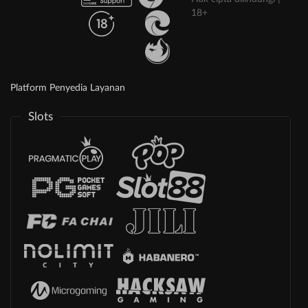
18+
Platform Penyedia Layanan
Slots