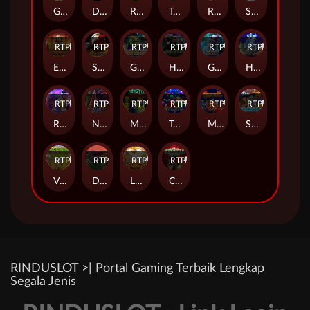
Glam Rock
Dr Feelgood
Rolling Roger
Totem Warrior
Rodeo Drive
Space Fortune
RTP
79%
RTP
83%
RTP
95%
RTP
82%
RTP
79%
RTP
89%
Egyptian Dreams Deluxe
Sparta
Galactic Cash
Haunted House
Galaxy Babies
Happy Hatchlings
RTP
94%
RTP
95%
RTP
94%
RTP
95%
RTP
86%
RTP
86%
Rhythm Nights
New Years Bash
Monster Mash Cash
Techno Tumble
Magic Oak
Super Twister
RTP
79%
RTP
92%
RTP
88%
RTP
81%
Vikings Plunder
Dragons Realm
Lucky Lucky
Carnival Cash
RINDUSLOT >| Portal Gaming Terbaik Lengkap
Segala Jenis