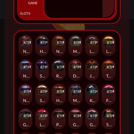
GAME
SLOTS
RTP
98%
RTP
96%
RTP
97%
RTP
96%
RTP
98%
RTP
96%
Nexus Koi Gate
Hot Hot Nexus
Nexus Wealth Inn
Mystic Fortune Nexus
Lucky Lucky Nexus
Laughing Buddha Nexus
RTP
96%
RTP
97%
RTP
96%
RTP
95%
RTP
95%
RTP
96%
Nexus Knockout Football Rush
Soju Bomb
Raiden Shogun
Daruma Impact
Japanese Mask
Taiko Beats
RTP
98%
RTP
98%
RTP
96%
RTP
98%
RTP
98%
RTP
80%
Nine Tails
Shoguns Land
Hey Sushi
Meow Janken
Koi Koi Treasure
Fortune Dragon Joy
RTP
79%
RTP
84%
RTP
80%
RTP
95%
RTP
94%
RTP
87%
Gold Koi Fortune
Lucky Durian
Prosperity Horse
Golden Taj Mahal
Genie's Showtime
5 Lucky Lions