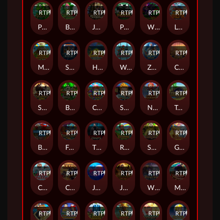
RTP
92%
RTP
83%
RTP
92%
RTP
79%
RTP
93%
RTP
95%
Pucker Up Prince
Buggy Bonus
Jungle Rumble
Panda Panda
Wicked Witch
Loony Blox
RTP
89%
RTP
87%
RTP
93%
RTP
83%
RTP
84%
RTP
87%
Mount Mazuma
SOS
Happy Ape
Weird Science
Zeus Deluxe
Crystopia
RTP
94%
RTP
90%
RTP
82%
RTP
88%
RTP
83%
RTP
93%
Steampunk Plinko
Blackbeards Bounty
Candy Tower
Super Strike
Naughty Wukong
Treasure Tomb
RTP
84%
RTP
89%
RTP
95%
RTP
94%
RTP
92%
RTP
82%
Barnstormer Bucks
Fenghuang
The Dead Escape
Rainbowmania
Sir Blingalot
Golden Unicorn Deluxe
RTP
83%
RTP
83%
RTP
94%
RTP
91%
RTP
97%
RTP
80%
Cake Valley
Coyote Crash
JellyFish Flow Ultra
Jugglenaut
Witches Tome
Marvelous Furlongs
RTP
84%
RTP
93%
RTP
84%
RTP
81%
RTP
95%
RTP
85%