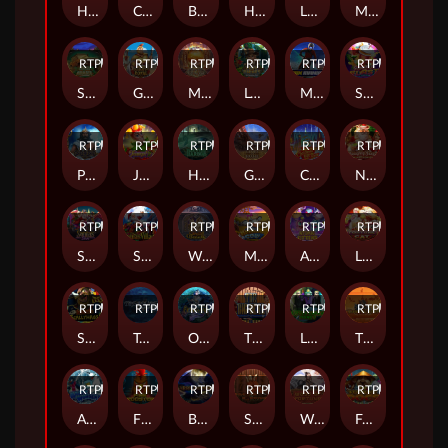
Hyper Hues
Carnival Cove
Baba Yaga
Hot Hot Fruit
Laughing Buddha
Mummy Hunter
RTP
86%
RTP
89%
RTP
95%
RTP
94%
RTP
90%
RTP
93%
Safari Rumble
Gladiator Royal
Mystic Rings
Love And Riches: Eldorado
MX Mania
Super Fruit Blast
RTP
87%
RTP
93%
RTP
96%
RTP
92%
RTP
87%
RTP
84%
Poseidon
Jump! 2
Haunted Harbor
Glory Of Rome
Christmas Gift Rush
Naughty Santa
RTP
92%
RTP
88%
RTP
89%
RTP
87%
RTP
83%
RTP
95%
Santa's Inn
Santa's Village
Waltz Beauty
Moo Moo Cow
Atomic Kittens
Lucky Fortune Cat
RTP
88%
RTP
80%
RTP
93%
RTP
83%
RTP
88%
RTP
93%
Scruffy Scallywags
Treasure Diver
Oceans Call
The Big Deal
Little Green Money
The Dragon Castle
RTP
81%
RTP
94%
RTP
92%
RTP
80%
RTP
80%
RTP
87%
Arctic Wonders
Fire Rooster
Bird Of Thunder
Shaolin Fortunes
Ways Of Fortune
Fortune Dogs