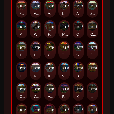
RTP
92%
RTP
79%
RTP
88%
RTP
86%
RTP
80%
RTP
79%
Frontier Fortunes
Arctic Hunt
Valentine Monchy
Legend Of Nezha
All For One
Scopa
RTP
82%
RTP
89%
RTP
95%
RTP
80%
RTP
88%
RTP
87%
Pumpkin Patch
Wild Flow
Flying High
Mighty Medusa
CashReef
Queen Of Queens 2
RTP
94%
RTP
92%
RTP
89%
RTP
84%
RTP
79%
RTP
88%
Tooty Fruity Fruits
Hot Hot Summer
Golden Unicorn
Tower Of Pizza
Grape Escape
Slime Party
RTP
91%
RTP
79%
RTP
91%
RTP
80%
RTP
93%
RTP
90%
12 Zodiacs
Nuwa
Ruffled Up
Siren's Spell
Disco Funk
Prost!
RTP
89%
RTP
88%
RTP
87%
RTP
98%
RTP
85%
RTP
80%
Orbs Of Atlantis
Cashosaurus
Azlangold
Fruity Halloween
King Tuts Tomb
London Hunter
RTP
85%
RTP
81%
RTP
88%
RTP
89%
RTP
90%
RTP
88%