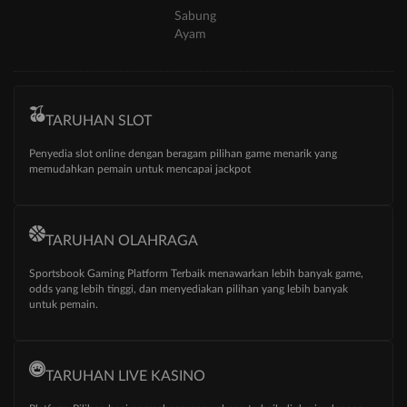
Sabung
Ayam
TARUHAN SLOT
Penyedia slot online dengan beragam pilihan game menarik yang
memudahkan pemain untuk mencapai jackpot
TARUHAN OLAHRAGA
Sportsbook Gaming Platform Terbaik menawarkan lebih banyak game,
odds yang lebih tinggi, dan menyediakan pilihan yang lebih banyak
untuk pemain.
TARUHAN LIVE KASINO