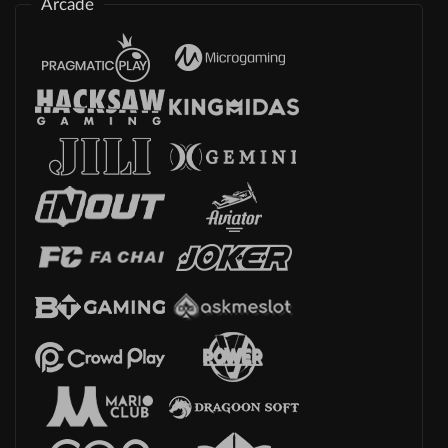
Arcade