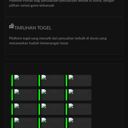
Platform Pilihan bagi perusahaan-perusahaan terbaik di dunia, dengan
pilihan variasi game terbanyak
TARUHAN TOGEL
Platform togel yang menarik dari perusahan terbaik di dunia yang
menawarkan hadiah kemenangan besar