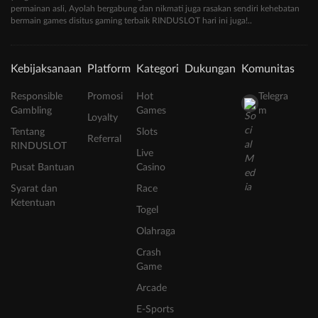
permainan asli, Ayolah bergabung dan nikmati juga rasakan sendiri kehebatan
bermain games disitus gaming terbaik RINDUSLOT hari ini juga!..
Kebijaksanaan
Platform
Kategori
Dukungan
Komunitas
Responsible
Promosi
Hot
Telegra
Gambling
Games
m
Loyalty
Tentang
Slots
Referral
RINDUSLOT
Live
Pusat Bantuan
Casino
Syarat dan
Race
Ketentuan
Togel
Olahraga
Crash
Game
Arcade
E-Sports