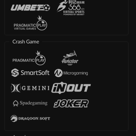
Crash Game