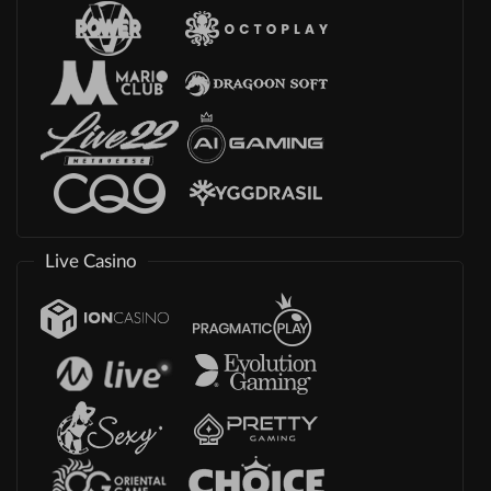
Live Casino