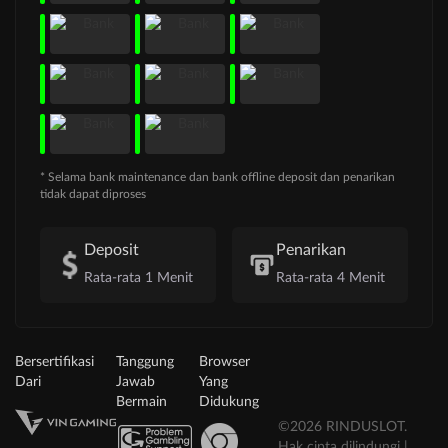
* Selama bank maintenance dan bank offline deposit dan penarikan
tidak dapat diproses
Deposit
Penarikan
Rata-rata 1 Menit
Rata-rata 4 Menit
Bersertifikasi
Tanggung
Browser
Dari
Jawab
Yang
Bermain
Didukung
©2026 RINDUSLOT.
Hak cipta dilindungi |