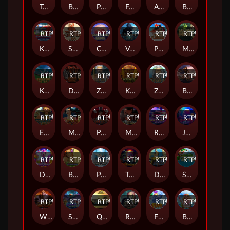
Totem Towers
Bomb Runner
Pamper Me
Fruity Mayan
Arcane Elements
Before Time Runs Out
RTP
80%
RTP
91%
RTP
90%
RTP
84%
RTP
94%
RTP
88%
Knockout Football Rush
Shaolin Fortunes 100
Colossal Gems
Vampire's Fate
Pirates Plunder
Mummy Money
RTP
83%
RTP
82%
RTP
80%
RTP
80%
RTP
79%
RTP
88%
Knockout Football
Dragons Throne
Zeus
Kane's Inferno
Zeus 2
Bombs Away
RTP
86%
RTP
92%
RTP
79%
RTP
94%
RTP
86%
RTP
82%
Egyptian Dreams
Mystic Fortune
Presto
Mr Bling
Return To The Feature
JellyFish Flow
RTP
81%
RTP
94%
RTP
81%
RTP
87%
RTP
95%
RTP
89%
Disco Beats
Bikini Island
Pool Shark
Tuk Tuk Thailand
Double O Dollars
Skys The Limit
RTP
91%
RTP
94%
RTP
93%
RTP
93%
RTP
95%
RTP
95%
Wizards Want War!
Space Goonz
Queen Of Queens
Roman Empire
Fly
Bikini Island Deluxe