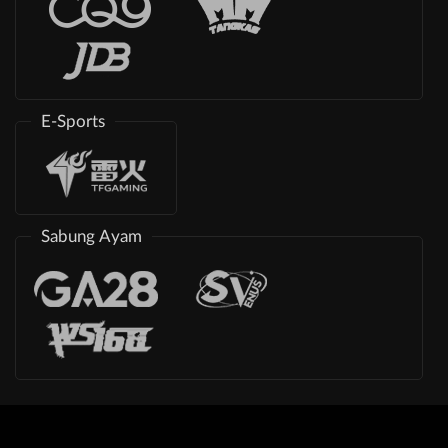
E-Sports
Sabung Ayam