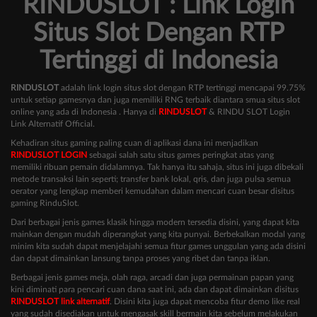
RINDUSLOT : Link Login
Situs Slot Dengan RTP
Tertinggi di Indonesia
RINDUSLOT
adalah link login situs slot dengan RTP tertinggi mencapai 99.75%
untuk setiap gamesnya dan juga memiliki RNG terbaik diantara smua situs slot
online yang ada di Indonesia . Hanya di
RINDUSLOT
& RINDU SLOT Login
Link Alternatif Official.
Kehadiran situs gaming paling cuan di aplikasi dana ini menjadikan
RINDUSLOT LOGIN
sebagai salah satu situs games peringkat atas yang
memiliki ribuan pemain didalamnya. Tak hanya itu sahaja, situs ini juga dibekali
metode transaksi lain seperti; transfer bank lokal, qris, dan juga pulsa semua
oerator yang lengkap memberi kemudahan dalam mencari cuan besar disitus
gaming RinduSlot.
Dari berbagai jenis games klasik hingga modern tersedia disini, yang dapat kita
mainkan dengan mudah diperangkat yang kita punyai. Berbekalkan modal yang
minim kita sudah dapat menjelajahi semua fitur games unggulan yang ada disini
dan dapat dimainkan lansung tanpa proses yang ribet dan tanpa iklan.
Berbagai jenis games meja, olah raga, arcadi dan juga permainan papan yang
kini diminati para pencari cuan dana saat ini, ada dan dapat dimainkan disitus
RINDUSLOT link alternatif
. Disini kita juga dapat mencoba fitur demo like real
yang sudah disediakan untuk mengasak skill bermain kita sebelum melakukan