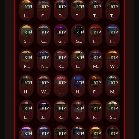
RTP
90%
RTP
91%
RTP
86%
RTP
80%
RTP
85%
RTP
92%
Legendary Beasts
Fa Cai Shen Deluxe
Dragon Tiger Gate
The Big Deal Deluxe
Taberna De Los Muertos
Taberna De Los Muertos Ultra
RTP
90%
RTP
80%
RTP
89%
RTP
81%
RTP
80%
RTP
85%
5 Mariachis
Calaveras Explosivas
Gold Rush
Gangsters
Indian Cash Catcher
Indiana Wolf
RTP
80%
RTP
81%
RTP
83%
RTP
95%
RTP
85%
RTP
95%
Ride Em Cowboy
Nuwa Deluxe
Koi Gate
Infernal Fury
Mystic Fortune Deluxe
Wealth Inn
RTP
93%
RTP
81%
RTP
93%
RTP
80%
RTP
87%
RTP
92%
Happiest Christmas Tree
Wild Trucks
Lantern Luck
Hot Hot Halloween
Fa Cai Shen
Mystic Shaman
RTP
93%
RTP
86%
RTP
82%
RTP
79%
RTP
92%
RTP
90%
Isibaya Queens
Jump!
Racing Royalty
Shivering Strings
Four Divine Beasts
Shamrock Quest
RTP
83%
RTP
95%
RTP
85%
RTP
93%
RTP
87%
RTP
88%