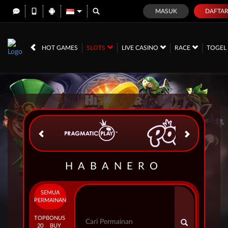
MASUK
DAFTA
IDR
12,738,268,
HOT GAMES
SLOTS
LIVE CASINO
RACE
TOGE
HABANERO
SEMUA
PERMAINAN
TOP
BONUS
20
BUY