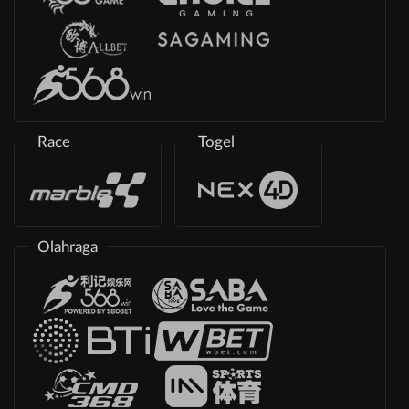
Race
Togel
Olahraga