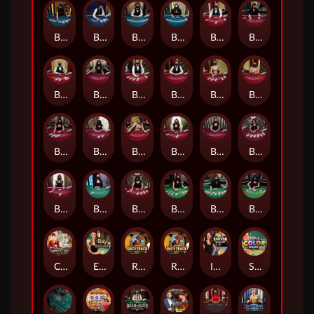
Blackjack_Silver_4
Blackjack_Silver_5
Blackjack_Silver_6
Blackjack_Silver_7
Blackjack_VIP_A
Blackjack_VIP_Alpha
Blackjack_VIP_B
Blackjack_VIP_Beta
Blackjack_VIP_C
Blackjack_VIP_D
Blackjack_VIP_E
Blackjack_VIP_G
Blackjack_VIP_Gamma
Blackjack_VIP_H
Blackjack_VIP_I
Blackjack_VIP_L
Blackjack_VIP_M
Blackjack_VIP_N
Blackjack_VIP_Q
Blackjack_VIP_x
Blackjack_VIP_Z
Blackjack_White_A
Blackjack_White_B
Blackjack_White_C
Cash or Crash
Easy Blackjack
Race Track
Race Track First Person
Infinite Bet Stacker Blackjack
Super Color Game