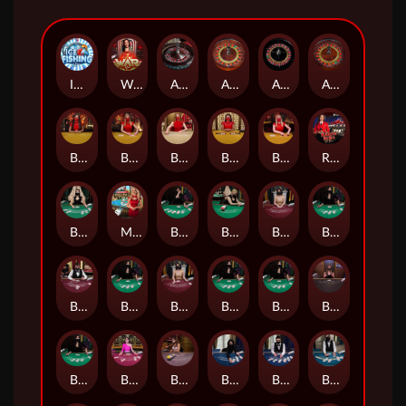
Ice Fishing
WAR
American_Roulette
Auto_Roulette
Auto_Roulette_La_Partage
Auto_Roulette_VIP
Baccarat_A
Baccarat_B
Baccarat_C
Baccarat_Control_Squeeze
Baccarat_Squeeze
Red Baron RNG
Blackjack_B
MONOPOLY Roll'em
Blackjack_C
Blackjack_D
Blackjack_Diamond_VIP
Blackjack_E
Blackjack_Fortune_VIP
Blackjack_G
Blackjack_Grand_VIP
Blackjack_H
Blackjack_I
Blackjack_Infinite
Blackjack_J
Blackjack_Party
Blackjack_Platinum_VIP
Blackjack_Silver_1
Blackjack_Silver_2
Blackjack_Silver_3