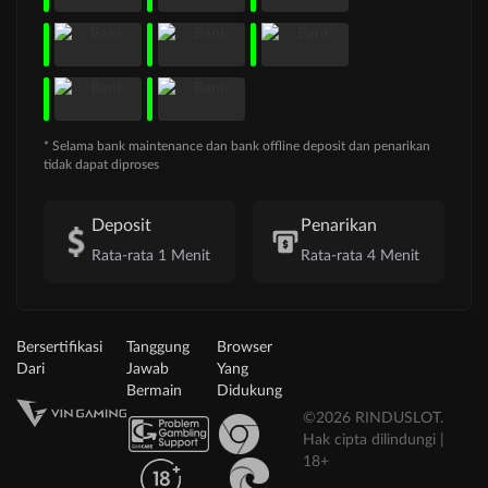
* Selama bank maintenance dan bank offline deposit dan penarikan
tidak dapat diproses
Deposit
Penarikan
Rata-rata 1 Menit
Rata-rata 4 Menit
Bersertifikasi
Tanggung
Browser
Dari
Jawab
Yang
Bermain
Didukung
©2026 RINDUSLOT.
Hak cipta dilindungi |
18+