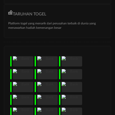
TARUHAN TOGEL
Platform togel yang menarik dari perusahan terbaik di dunia yang
menawarkan hadiah kemenangan besar