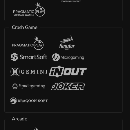
Crash Game
Arcade