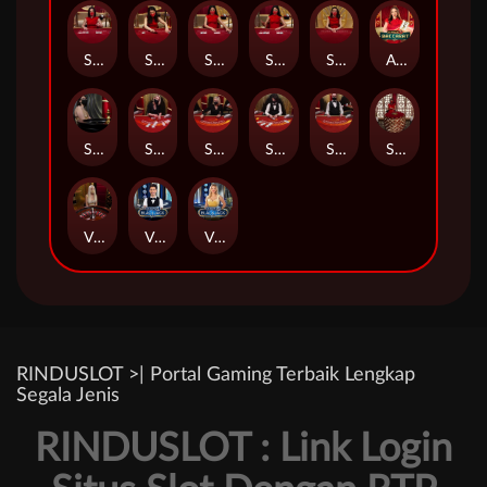
Speed_Baccarat_O
Speed_Baccarat_P
Speed_Baccarat_Q
Speed_Baccarat_R
Speed_Baccarat_S
Always 9 Baccarat
Speed_Roulette
Speed_VIP_Blackjack_A
Speed_VIP_Blackjack_B
Speed_VIP_Blackjack_C
Speed_VIP_Blackjack_D
Super_Sic_Bo
VIP_Roulette
VIP Always 6 Blackjack 2
VIP Always 6 Blackjack 3
RINDUSLOT >| Portal Gaming Terbaik Lengkap
Segala Jenis
RINDUSLOT : Link Login