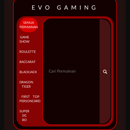
EVO GAMING
SEMUA
PERMAINAN
GAME
SHOW
ROULETTE
BACCARAT
BLACKJACK
DRAGON
TIGER
FIRST
TOP
PERSON
CARD
SUPER
SIC
BO