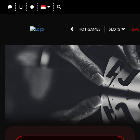
HOT GAMES
SLOTS
LIV